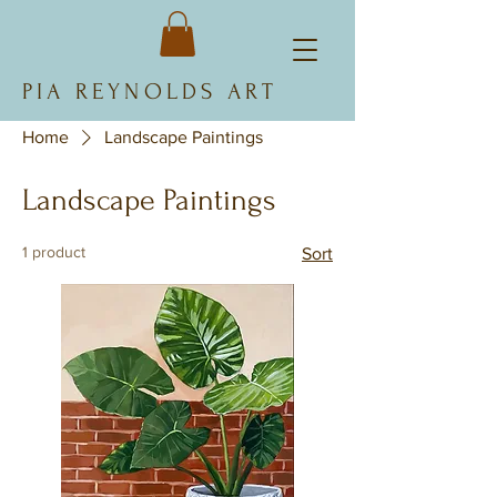
PIA REYNOLDS ART
Home
Landscape Paintings
Landscape Paintings
1 product
Sort