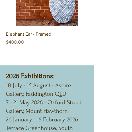
Elephant Ear - Framed
Price
$480.00
2026 Exhibitions:
18 July - 15 August - Aspire
Gallery, Paddington QLD
7 - 21 May 2026 - Oxford Street
Gallery, Mount Hawthorn
26 January - 15 February 2026 -
Terrace Greenhouse, South