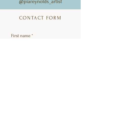
@piareynolds_artist
CONTACT FORM
First name
*
Last name
Email
*
Question category
*
Please enter your question
*