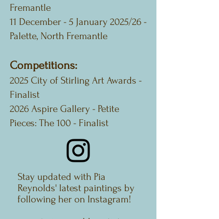
Fremantle
11 December - 5 January 2025/26 -
Palette, North Fremantle
Competitions:
2025 City of Stirling Art Awards -
Finalist
2026 Aspire Gallery - Petite
Pieces: The 100 - Finalist
Stay updated with Pia
Reynolds' latest paintings by
following her on Instagram!